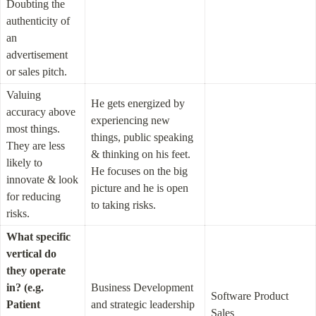
Doubting the 
authenticity of 
an 
advertisement 
or sales pitch.
Valuing 
He gets energized by 
accuracy above 
experiencing new 
most things. 
things, public speaking 
They are less 
& thinking on his feet. 
likely to 
He focuses on the big 
innovate & look 
picture and he is open 
for reducing 
to taking risks.
risks.
What specific 
vertical do 
they operate 
in? (e.g. 
Business Development 
Software Product 
Patient 
and strategic leadership 
Sales