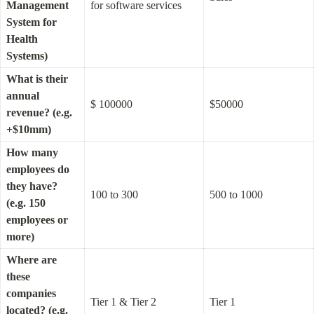
Management 
for software services
System for 
Health 
Systems)
What is their 
annual 
$ 100000
$50000
revenue? (e.g. 
+$10mm)
How many 
employees do 
they have? 
100 to 300
500 to 1000
(e.g. 150 
employees or 
more)
Where are 
these 
companies 
Tier 1 & Tier 2
Tier 1
located? (e.g. 