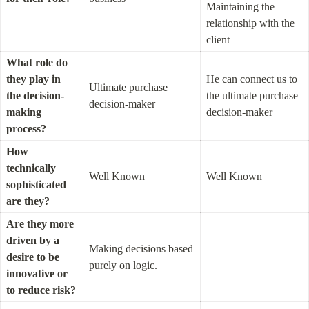
Maintaining the 
relationship with the 
client
What role do 
they play in 
He can connect us to 
Ultimate purchase 
the decision-
the ultimate purchase 
decision-maker
making 
decision-maker
process?
How 
technically 
Well Known
Well Known
sophisticated 
are they?
Are they more 
driven by a 
Making decisions based 
desire to be 
purely on logic.
innovative or 
to reduce risk?