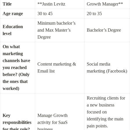
Title
**Justin Levitz
Growth Manager**
Age range
30 to 45
20 to 35
Minimum bachelor’s 
Education 
and Max Master’s 
Bachelor’s Degree
level
Degree
On what 
marketing 
channels have 
Content marketing & 
Social media 
you reached 
Email list
marketing (Facebook)
before? (Only 
the ones that 
worked)
Recruiting clients for 
a new business 
focused on 
Key 
Manage Growth 
identifying the main 
responsibilities 
activity for SaaS 
pain points. 
for their role?
business