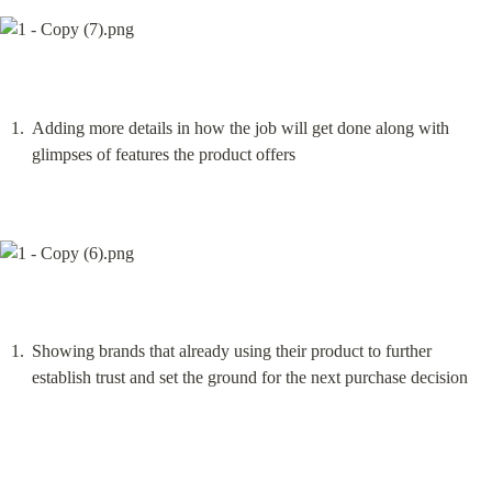
Adding more details in how the job will get done along with 
glimpses of features the product offers
Showing brands that already using their product to further 
establish trust and set the ground for the next purchase decision