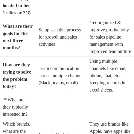
located in tier 
1 cities or 2/3)
Get organized & 
What are their 
Setup scalable process 
improve productivity 
goals for the 
for growth and sales 
for sales pipeline 
next three 
activities
management with 
months?
improved lead nurture
Using multiple 
How are they 
Team communication 
channels like email, 
trying to solve 
across multiple channels 
phone, chat, etc. 
the problem 
(Slack, teams, email)
Keeping records in 
today?
excel sheets.
**What are 
they typically 
interested in?
Which brands, 
They use brands like 
what are the 
Apple, have apps like 