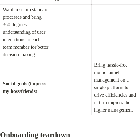
Want to set up standard 
processes and bring 
360 degrees 
understanding of user 
interactions to each 
team member for better 
decision making
Bring hassle-free 
multichannel 
management on a 
Social goals (impress 
single platform to 
my boss/friends)
drive efficiencies and 
in turn impress the 
higher management
O
nboarding teardown