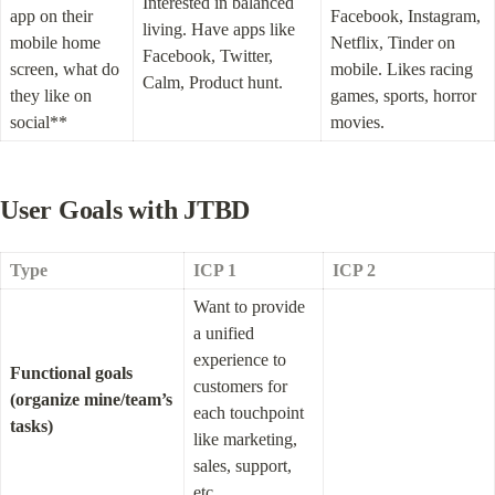
Interested in balanced 
app on their 
Facebook, Instagram, 
living. Have apps like 
mobile home 
Netflix, Tinder on 
Facebook, Twitter, 
screen, what do 
mobile. Likes racing 
Calm, Product hunt.
they like on 
games, sports, horror 
social**
movies.
User Goals with JTBD
Type
ICP 1
ICP 2
Want to provide 
a unified 
experience to 
Functional goals 
customers for 
(organize mine/team’s 
each touchpoint 
tasks)
like marketing, 
sales, support, 
etc.