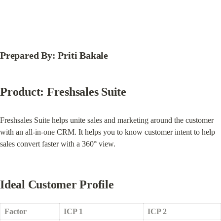
Prepared By: Priti Bakale
Product: Freshsales Suite
Freshsales Suite helps unite sales and marketing around the customer 
with an all-in-one CRM. It helps you to know customer intent to help 
sales convert faster with a 360° view.
Ideal Customer Profile
Factor
ICP 1
ICP 2