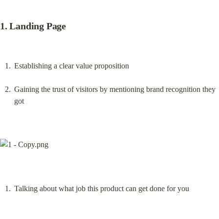
1. Landing Page
Establishing a clear value proposition
Gaining the trust of visitors by mentioning brand recognition they 
got
Talking about what job this product can get done for you